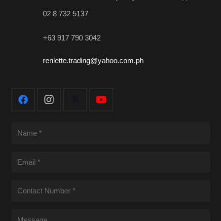
02 8 732 5137
+63 917 790 3042
renlette.trading@yahoo.com.ph