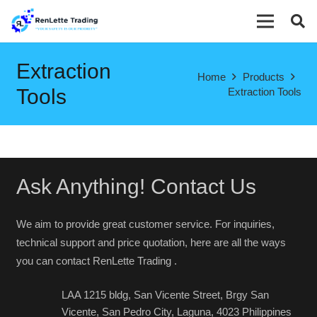
Extraction
Home
Products
Tools
Extraction Tools
Ask Anything! Contact Us
We aim to provide great customer service. For inquiries,
technical support and price quotation, here are all the ways
you can contact RenLette Trading .
LAA 1215 bldg, San Vicente Street, Brgy San
Vicente, San Pedro City, Laguna, 4023 Philippines