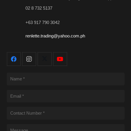
02 8 732 5137
+63 917 790 3042
renlette.trading@yahoo.com.ph