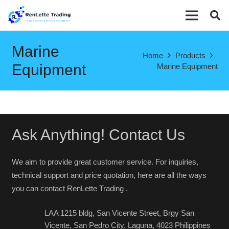
Marine
Home
Products
Equipment
Marine Equipment
Ask Anything! Contact Us
We aim to provide great customer service. For inquiries,
technical support and price quotation, here are all the ways
you can contact RenLette Trading .
LAA 1215 bldg, San Vicente Street, Brgy San
Vicente, San Pedro City, Laguna, 4023 Philippines